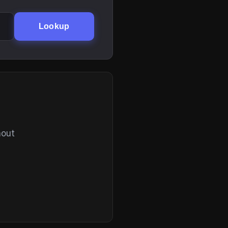
Lookup
hout