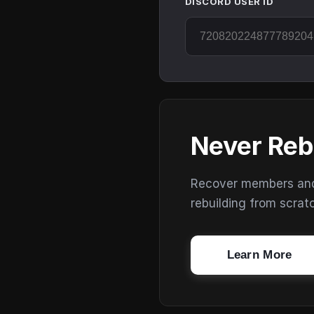
DISCORD USER ID
Never Reb
Recover members and s
rebuilding from scrat
Learn More