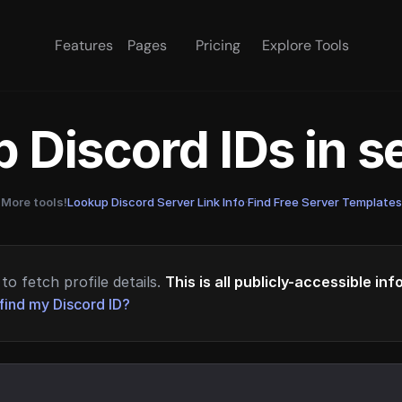
Features
Pages
Pricing
Explore Tools
 Discord IDs in 
More tools!
Lookup Discord Server Link Info
·
Find Free Server Templates
to fetch profile details.
This is all publicly-accessible in
find my Discord ID?