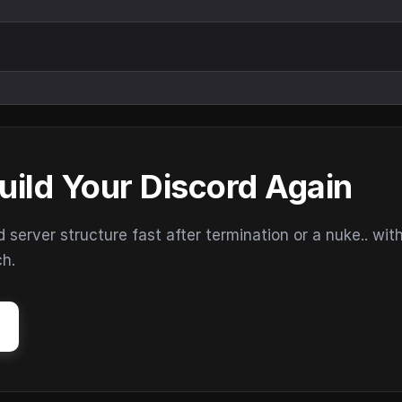
uild Your Discord Again
erver structure fast after termination or a nuke.. wit
ch.