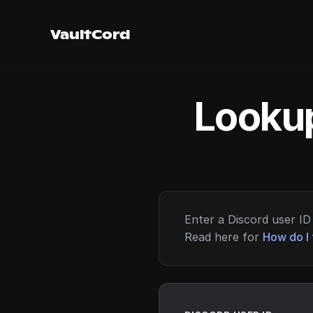
VaultCord
Lookup
Enter a Discord user ID 
Read here for
How do I 