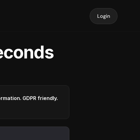
Login
seconds
formation. GDPR friendly.