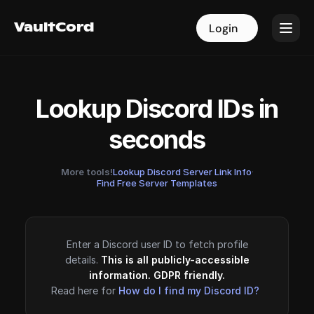
VaultCord
VaultCord
Login
Login
Lookup Discord IDs in
seconds
More tools!
Lookup Discord Server Link Info
·
Find Free Server Templates
Enter a Discord user ID to fetch profile
details.
This is all publicly-accessible
information. GDPR friendly.
Read here for
How do I find my Discord ID?