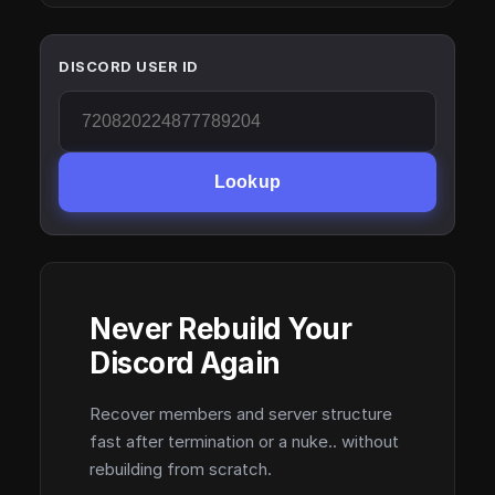
DISCORD USER ID
Lookup
Never Rebuild Your
Discord Again
Recover members and server structure
fast after termination or a nuke.. without
rebuilding from scratch.