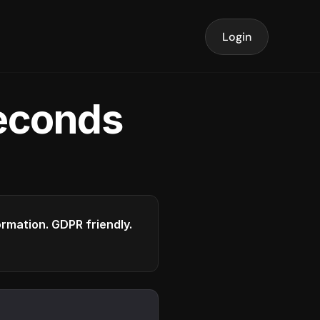
Login
seconds
formation. GDPR friendly.