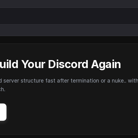
uild Your Discord Again
erver structure fast after termination or a nuke.. wit
ch.