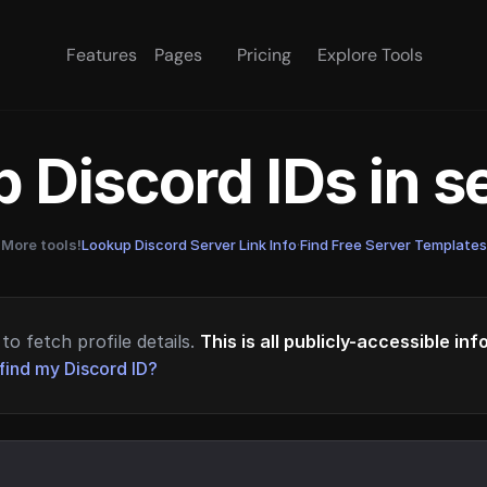
Features
Pages
Pricing
Explore Tools
 Discord IDs in 
More tools!
Lookup Discord Server Link Info
·
Find Free Server Templates
to fetch profile details.
This is all publicly-accessible in
find my Discord ID?