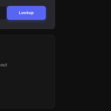
Lookup
hout