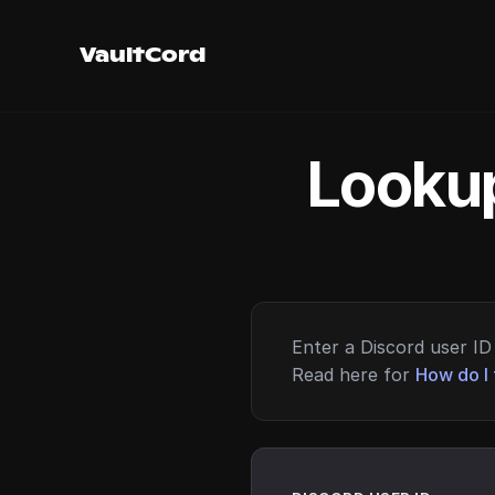
VaultCord
Lookup
Enter a Discord user ID 
Read here for
How do I 