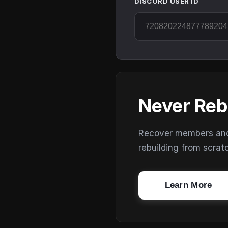
DISCORD USER ID
Never Reb
Recover members and s
rebuilding from scrat
Learn More