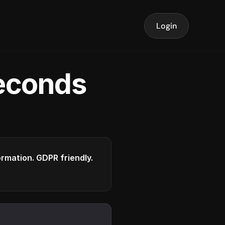
Login
seconds
formation. GDPR friendly.