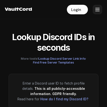
VaultCord
VaultCord
Login
Login
Lookup Discord IDs in
seconds
More tools!
Lookup Discord Server Link Info
·
Find Free Server Templates
Enter a Discord user ID to fetch profile
details.
This is all publicly-accessible
information. GDPR friendly.
Read here for
How do I find my Discord ID?