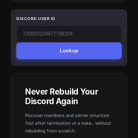
DISCORD USER ID
Lookup
Never Rebuild Your
Discord Again
Recover members and server structure
fast after termination or a nuke.. without
rebuilding from scratch.