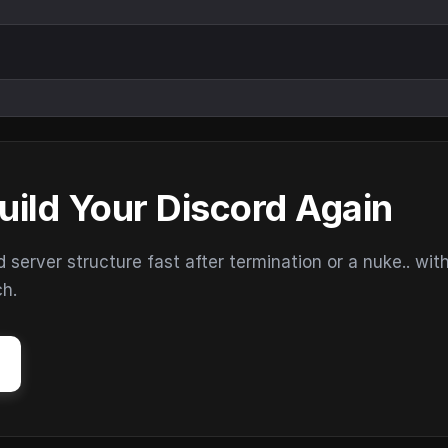
uild Your Discord Again
erver structure fast after termination or a nuke.. wit
ch.