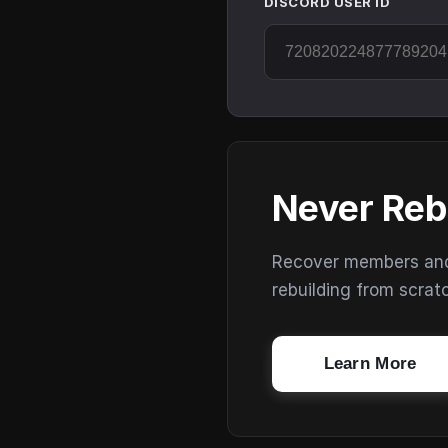
DISCORD USER ID
Never Reb
Recover members and s
rebuilding from scrat
Learn More