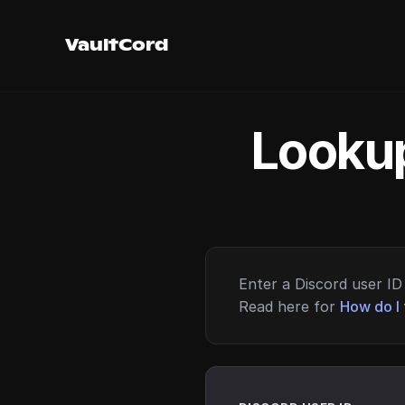
VaultCord
Lookup
Enter a Discord user ID 
Read here for
How do I 