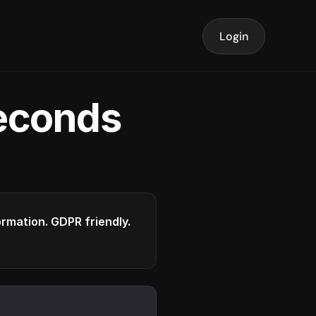
Login
seconds
formation. GDPR friendly.