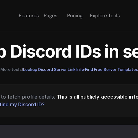
Features
Pages
Pricing
Explore Tools
 Discord IDs in 
More tools!
Lookup Discord Server Link Info
·
Find Free Server Templates
to fetch profile details.
This is all publicly-accessible in
find my Discord ID?