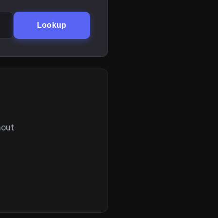
Lookup
hout