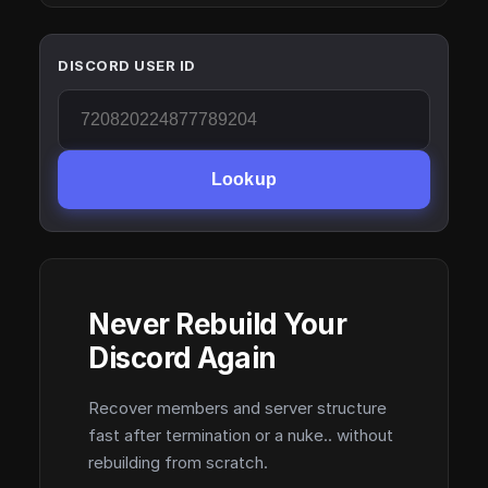
DISCORD USER ID
Lookup
Never Rebuild Your
Discord Again
Recover members and server structure
fast after termination or a nuke.. without
rebuilding from scratch.