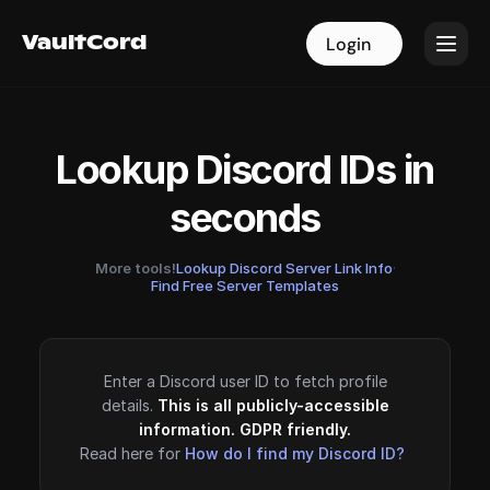
VaultCord
VaultCord
Login
Login
Lookup Discord IDs in
seconds
More tools!
Lookup Discord Server Link Info
·
Find Free Server Templates
Enter a Discord user ID to fetch profile
details.
This is all publicly-accessible
information. GDPR friendly.
Read here for
How do I find my Discord ID?