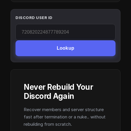
DISCORD USER ID
Lookup
Never Rebuild Your
Discord Again
Recover members and server structure
fast after termination or a nuke.. without
rebuilding from scratch.