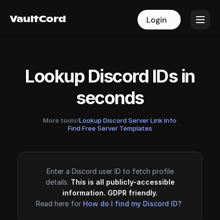
VaultCord
VaultCord
Login
Login
Lookup Discord IDs in
seconds
More tools!
Lookup Discord Server Link Info
·
Find Free Server Templates
Enter a Discord user ID to fetch profile
details.
This is all publicly-accessible
information. GDPR friendly.
Read here for
How do I find my Discord ID?