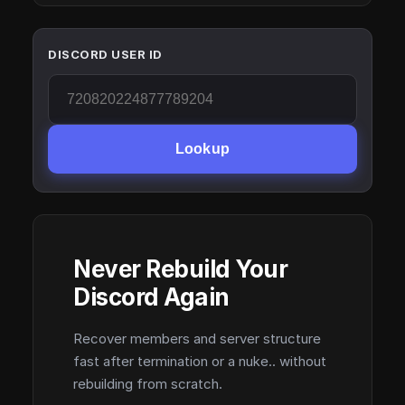
DISCORD USER ID
Lookup
Never Rebuild Your
Discord Again
Recover members and server structure
fast after termination or a nuke.. without
rebuilding from scratch.