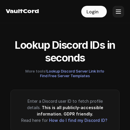
VaultCord
VaultCord
Login
Login
Lookup Discord IDs in
seconds
More tools!
Lookup Discord Server Link Info
·
Find Free Server Templates
Enter a Discord user ID to fetch profile
details.
This is all publicly-accessible
information. GDPR friendly.
Read here for
How do I find my Discord ID?