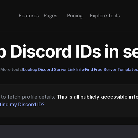
Features
Pages
Pricing
Explore Tools
 Discord IDs in 
More tools!
Lookup Discord Server Link Info
·
Find Free Server Templates
to fetch profile details.
This is all publicly-accessible in
find my Discord ID?