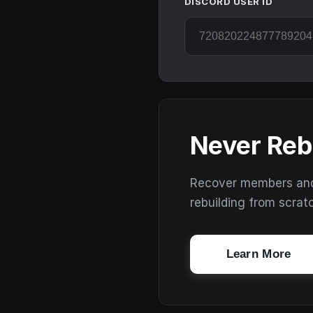
DISCORD USER ID
Never Reb
Recover members and s
rebuilding from scrat
Learn More