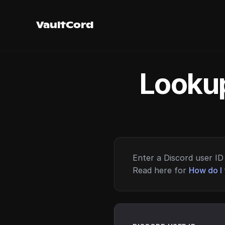
VaultCord
Lookup
Enter a Discord user ID 
Read here for
How do I 