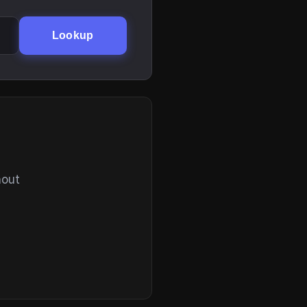
Lookup
hout