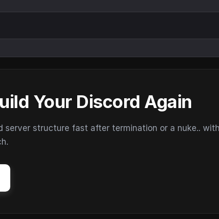
uild Your Discord Again
erver structure fast after termination or a nuke.. wit
ch.