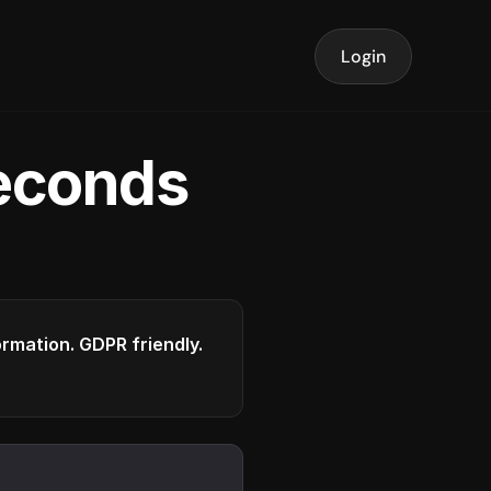
Login
seconds
formation. GDPR friendly.