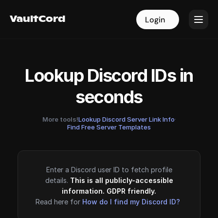
VaultCord
VaultCord
Login
Login
Lookup Discord IDs in
seconds
More tools!
Lookup Discord Server Link Info
·
Find Free Server Templates
Enter a Discord user ID to fetch profile
details.
This is all publicly-accessible
information. GDPR friendly.
Read here for
How do I find my Discord ID?