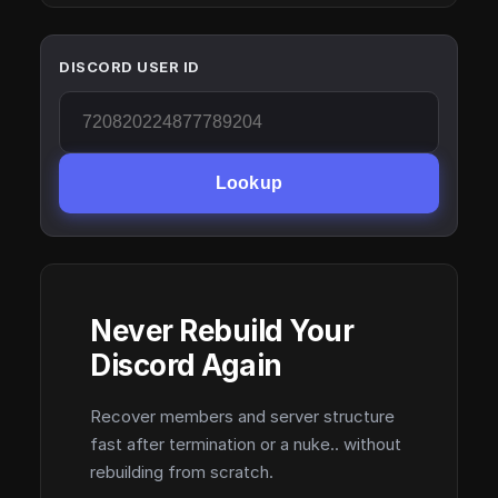
DISCORD USER ID
Lookup
Never Rebuild Your
Discord Again
Recover members and server structure
fast after termination or a nuke.. without
rebuilding from scratch.