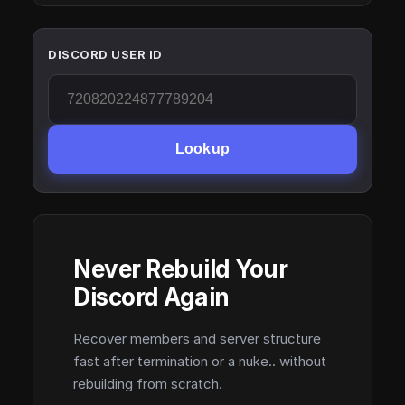
DISCORD USER ID
Lookup
Never Rebuild Your
Discord Again
Recover members and server structure
fast after termination or a nuke.. without
rebuilding from scratch.