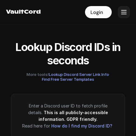
VaultCord
VaultCord
Login
Login
Lookup Discord IDs in
seconds
More tools!
Lookup Discord Server Link Info
·
Find Free Server Templates
Enter a Discord user ID to fetch profile
details.
This is all publicly-accessible
information. GDPR friendly.
Read here for
How do I find my Discord ID?