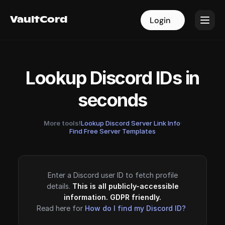
VaultCord
VaultCord
Login
Login
Lookup Discord IDs in
seconds
More tools!
Lookup Discord Server Link Info
·
Find Free Server Templates
Enter a Discord user ID to fetch profile
details.
This is all publicly-accessible
information. GDPR friendly.
Read here for
How do I find my Discord ID?