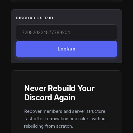
DISCORD USER ID
Lookup
Never Rebuild Your
Discord Again
Recover members and server structure
fast after termination or a nuke.. without
rebuilding from scratch.