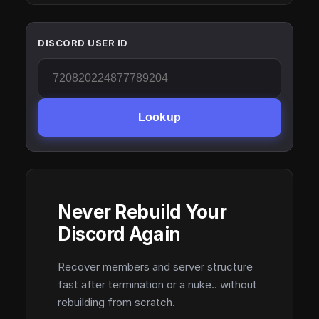
DISCORD USER ID
Lookup
Never Rebuild Your
Discord Again
Recover members and server structure
fast after termination or a nuke.. without
rebuilding from scratch.