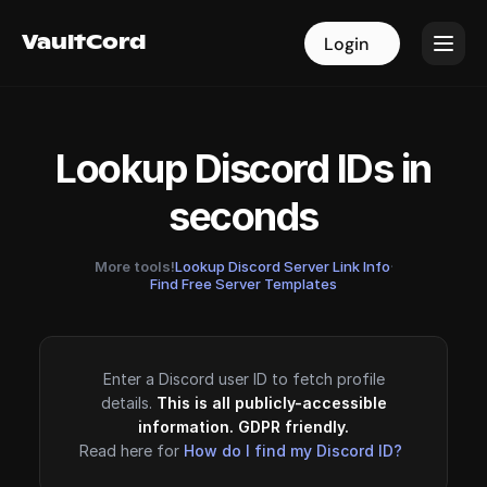
VaultCord
VaultCord
Login
Login
Lookup Discord IDs in
seconds
More tools!
Lookup Discord Server Link Info
·
Find Free Server Templates
Enter a Discord user ID to fetch profile
details.
This is all publicly-accessible
information. GDPR friendly.
Read here for
How do I find my Discord ID?