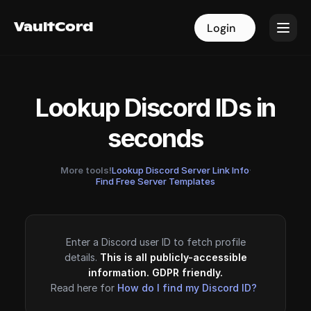
VaultCord
VaultCord
Login
Login
Lookup Discord IDs in
seconds
More tools!
Lookup Discord Server Link Info
·
Find Free Server Templates
Enter a Discord user ID to fetch profile
details.
This is all publicly-accessible
information. GDPR friendly.
Read here for
How do I find my Discord ID?