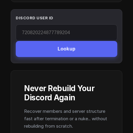
DISCORD USER ID
Lookup
Never Rebuild Your
Discord Again
Recover members and server structure
fast after termination or a nuke.. without
rebuilding from scratch.