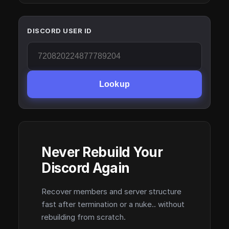
DISCORD USER ID
Lookup
Never Rebuild Your
Discord Again
Recover members and server structure
fast after termination or a nuke.. without
rebuilding from scratch.