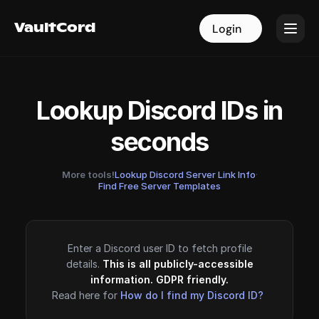
VaultCord
VaultCord
Login
Login
Lookup Discord IDs in
seconds
More tools!
Lookup Discord Server Link Info
·
Find Free Server Templates
Enter a Discord user ID to fetch profile
details.
This is all publicly-accessible
information. GDPR friendly.
Read here for
How do I find my Discord ID?