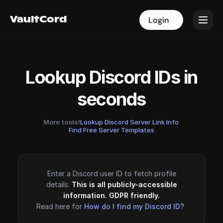
VaultCord
VaultCord
Login
Login
Lookup Discord IDs in
seconds
More tools!
Lookup Discord Server Link Info
·
Find Free Server Templates
Enter a Discord user ID to fetch profile
details.
This is all publicly-accessible
information. GDPR friendly.
Read here for
How do I find my Discord ID?