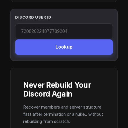
DISCORD USER ID
Lookup
Never Rebuild Your
Discord Again
Recover members and server structure
fast after termination or a nuke.. without
rebuilding from scratch.