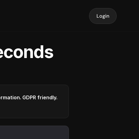
Login
seconds
formation. GDPR friendly.