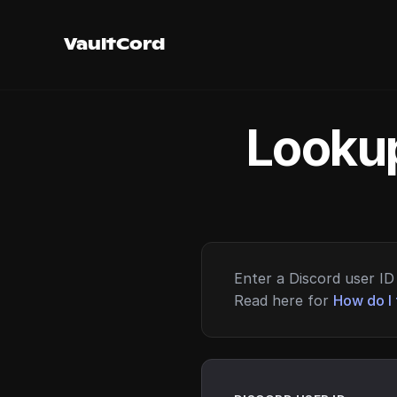
VaultCord
Lookup
Enter a Discord user ID 
Read here for
How do I 