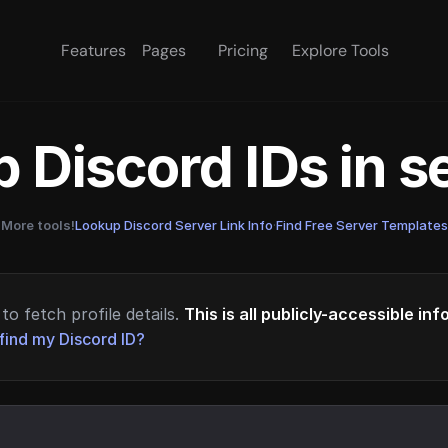
Features
Pages
Pricing
Explore Tools
 Discord IDs in 
More tools!
Lookup Discord Server Link Info
·
Find Free Server Templates
to fetch profile details.
This is all publicly-accessible in
find my Discord ID?