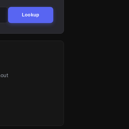
Lookup
hout