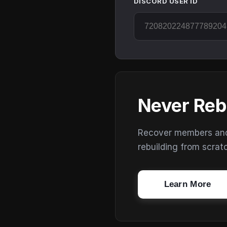
DISCORD USER ID
Never Reb
Recover members and s
rebuilding from scrat
Learn More