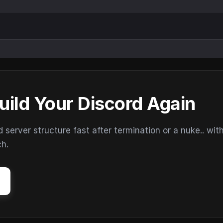
uild Your Discord Again
erver structure fast after termination or a nuke.. wit
ch.