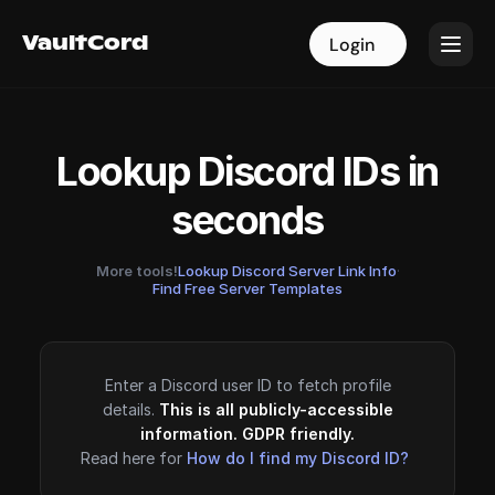
VaultCord
VaultCord
Login
Login
Lookup Discord IDs in
seconds
More tools!
Lookup Discord Server Link Info
·
Find Free Server Templates
Enter a Discord user ID to fetch profile
details.
This is all publicly-accessible
information. GDPR friendly.
Read here for
How do I find my Discord ID?