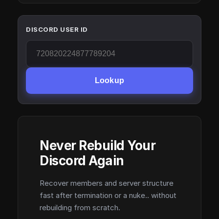
DISCORD USER ID
Lookup
Never Rebuild Your
Discord Again
Recover members and server structure
fast after termination or a nuke.. without
rebuilding from scratch.