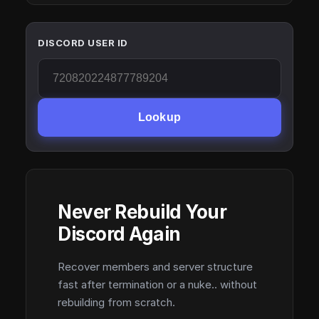
DISCORD USER ID
Lookup
Never Rebuild Your
Discord Again
Recover members and server structure
fast after termination or a nuke.. without
rebuilding from scratch.