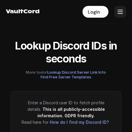
VaultCord
VaultCord
Login
Login
Lookup Discord IDs in
seconds
More tools!
Lookup Discord Server Link Info
·
Find Free Server Templates
Enter a Discord user ID to fetch profile
details.
This is all publicly-accessible
information. GDPR friendly.
Read here for
How do I find my Discord ID?