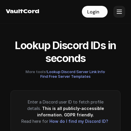
VaultCord
VaultCord
Login
Login
Lookup Discord IDs in
seconds
More tools!
Lookup Discord Server Link Info
·
Find Free Server Templates
Enter a Discord user ID to fetch profile
details.
This is all publicly-accessible
information. GDPR friendly.
Read here for
How do I find my Discord ID?