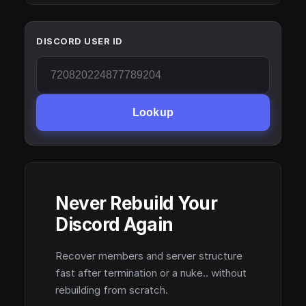
DISCORD USER ID
Lookup
Never Rebuild Your
Discord Again
Recover members and server structure
fast after termination or a nuke.. without
rebuilding from scratch.