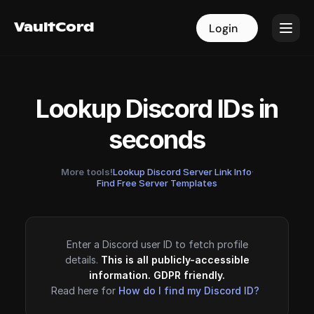
VaultCord
VaultCord
Login
Login
Lookup Discord IDs in
seconds
More tools!
Lookup Discord Server Link Info
·
Find Free Server Templates
Enter a Discord user ID to fetch profile
details.
This is all publicly-accessible
information. GDPR friendly.
Read here for
How do I find my Discord ID?