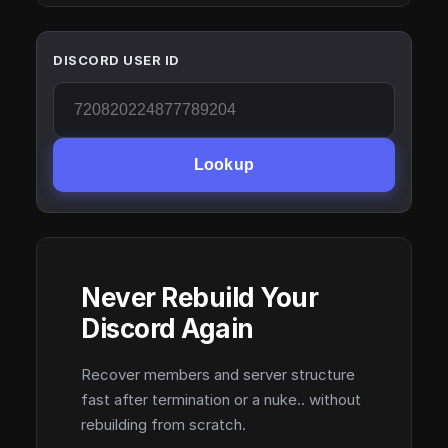
DISCORD USER ID
Lookup
Never Rebuild Your
Discord Again
Recover members and server structure
fast after termination or a nuke.. without
rebuilding from scratch.