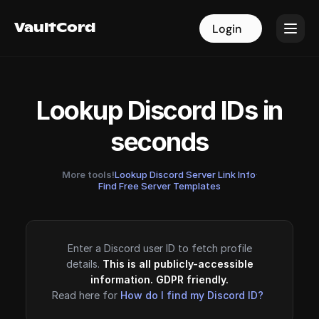
VaultCord
VaultCord
Login
Login
Lookup Discord IDs in
seconds
More tools!
Lookup Discord Server Link Info
·
Find Free Server Templates
Enter a Discord user ID to fetch profile
details.
This is all publicly-accessible
information. GDPR friendly.
Read here for
How do I find my Discord ID?