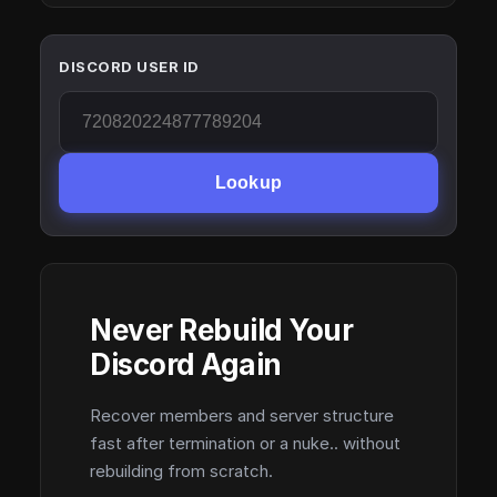
DISCORD USER ID
Lookup
Never Rebuild Your
Discord Again
Recover members and server structure
fast after termination or a nuke.. without
rebuilding from scratch.