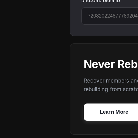
DISCORD USER ID
Never Reb
Recover members and s
rebuilding from scrat
Learn More