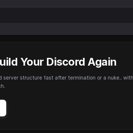
uild Your Discord Again
erver structure fast after termination or a nuke.. wit
ch.