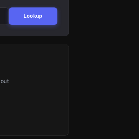
Lookup
hout