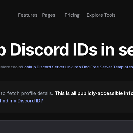
Features
Pages
Pricing
Explore Tools
 Discord IDs in 
More tools!
Lookup Discord Server Link Info
·
Find Free Server Templates
to fetch profile details.
This is all publicly-accessible in
find my Discord ID?