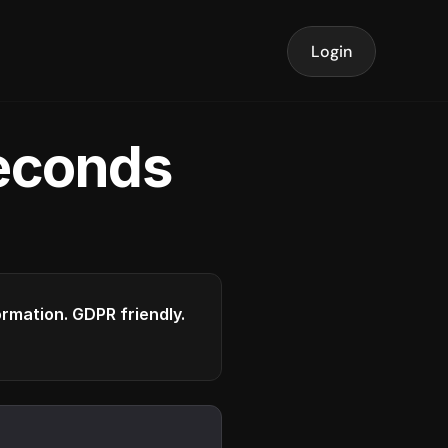
Login
seconds
formation. GDPR friendly.