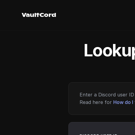
VaultCord
Lookup
Enter a Discord user ID 
Read here for
How do I 