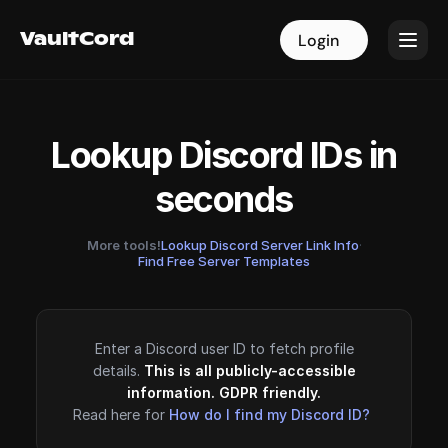
VaultCord
VaultCord
Login
Login
Lookup Discord IDs in
seconds
More tools!
Lookup Discord Server Link Info
·
Find Free Server Templates
Enter a Discord user ID to fetch profile
details.
This is all publicly-accessible
information. GDPR friendly.
Read here for
How do I find my Discord ID?