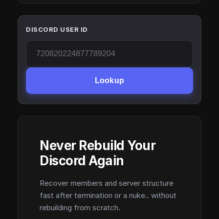
DISCORD USER ID
Lookup
Never Rebuild Your
Discord Again
Recover members and server structure
fast after termination or a nuke.. without
rebuilding from scratch.