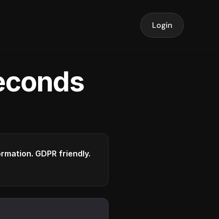
Login
seconds
formation. GDPR friendly.