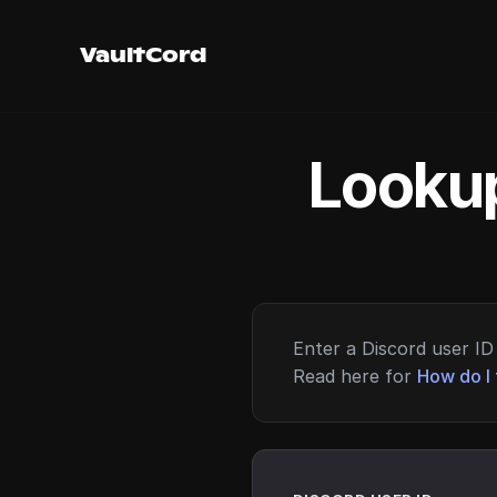
VaultCord
Lookup
Enter a Discord user ID 
Read here for
How do I 