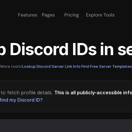
Features
Pages
Pricing
Explore Tools
 Discord IDs in 
More tools!
Lookup Discord Server Link Info
·
Find Free Server Templates
to fetch profile details.
This is all publicly-accessible in
find my Discord ID?