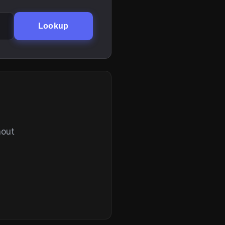
Lookup
hout