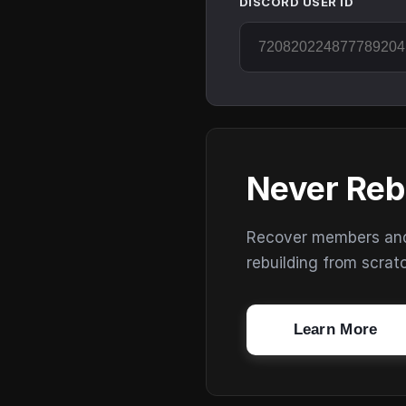
DISCORD USER ID
Never Reb
Recover members and s
rebuilding from scrat
Learn More