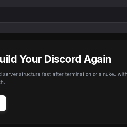
uild Your Discord Again
erver structure fast after termination or a nuke.. wit
ch.