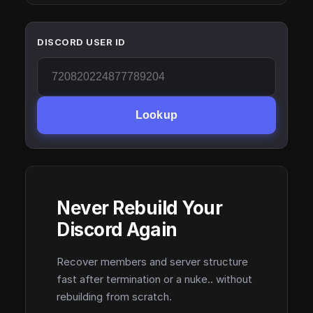
DISCORD USER ID
Lookup
Never Rebuild Your
Discord Again
Recover members and server structure
fast after termination or a nuke.. without
rebuilding from scratch.