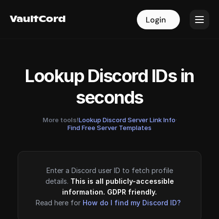
VaultCord
VaultCord
Login
Login
Lookup Discord IDs in
seconds
More tools!
Lookup Discord Server Link Info
·
Find Free Server Templates
Enter a Discord user ID to fetch profile
details.
This is all publicly-accessible
information. GDPR friendly.
Read here for
How do I find my Discord ID?