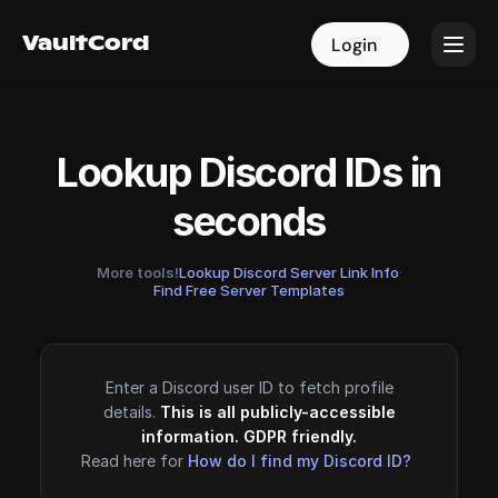
VaultCord
VaultCord
Login
Login
Lookup Discord IDs in
seconds
More tools!
Lookup Discord Server Link Info
·
Find Free Server Templates
Enter a Discord user ID to fetch profile
details.
This is all publicly-accessible
information. GDPR friendly.
Read here for
How do I find my Discord ID?