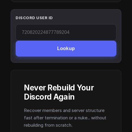
DISCORD USER ID
Lookup
Never Rebuild Your
Discord Again
Recover members and server structure
fast after termination or a nuke.. without
rebuilding from scratch.