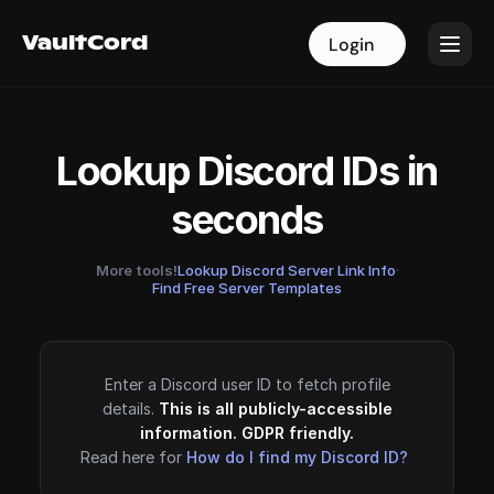
VaultCord
VaultCord
Login
Login
Lookup Discord IDs in
seconds
More tools!
Lookup Discord Server Link Info
·
Find Free Server Templates
Enter a Discord user ID to fetch profile
details.
This is all publicly-accessible
information. GDPR friendly.
Read here for
How do I find my Discord ID?