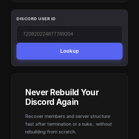
DISCORD USER ID
Lookup
Never Rebuild Your
Discord Again
Recover members and server structure
fast after termination or a nuke.. without
rebuilding from scratch.