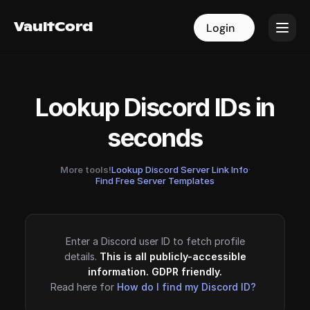
VaultCord
VaultCord
Login
Login
Lookup Discord IDs in
seconds
More tools!
Lookup Discord Server Link Info
·
Find Free Server Templates
Enter a Discord user ID to fetch profile
details.
This is all publicly-accessible
information. GDPR friendly.
Read here for
How do I find my Discord ID?