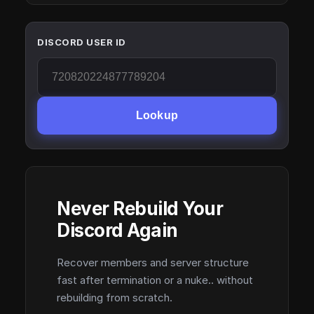
DISCORD USER ID
Lookup
Never Rebuild Your
Discord Again
Recover members and server structure
fast after termination or a nuke.. without
rebuilding from scratch.