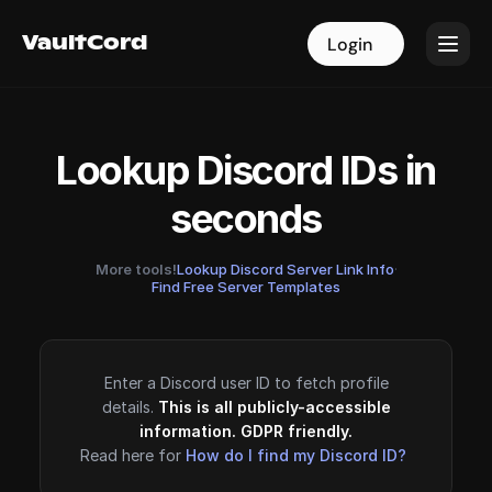
VaultCord
VaultCord
Login
Login
Lookup Discord IDs in
seconds
More tools!
Lookup Discord Server Link Info
·
Find Free Server Templates
Enter a Discord user ID to fetch profile
details.
This is all publicly-accessible
information. GDPR friendly.
Read here for
How do I find my Discord ID?