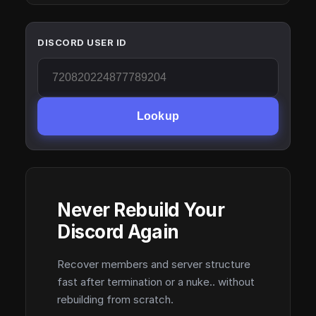
DISCORD USER ID
Lookup
Never Rebuild Your
Discord Again
Recover members and server structure
fast after termination or a nuke.. without
rebuilding from scratch.