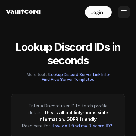
VaultCord
VaultCord
Login
Login
Lookup Discord IDs in
seconds
More tools!
Lookup Discord Server Link Info
·
Find Free Server Templates
Enter a Discord user ID to fetch profile
details.
This is all publicly-accessible
information. GDPR friendly.
Read here for
How do I find my Discord ID?