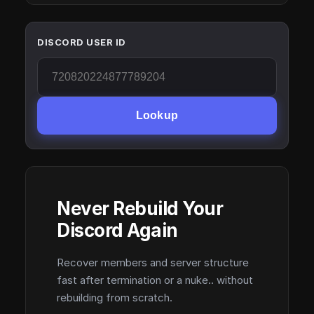
DISCORD USER ID
Lookup
Never Rebuild Your
Discord Again
Recover members and server structure
fast after termination or a nuke.. without
rebuilding from scratch.