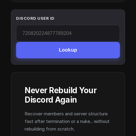
DISCORD USER ID
Lookup
Never Rebuild Your
Discord Again
Recover members and server structure
fast after termination or a nuke.. without
rebuilding from scratch.