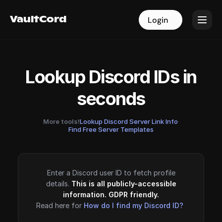
VaultCord
VaultCord
Login
Login
Lookup Discord IDs in
seconds
More tools!
Lookup Discord Server Link Info
·
Find Free Server Templates
Enter a Discord user ID to fetch profile
details.
This is all publicly-accessible
information. GDPR friendly.
Read here for
How do I find my Discord ID?