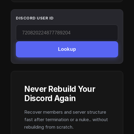
DISCORD USER ID
Lookup
Never Rebuild Your
Discord Again
Recover members and server structure
fast after termination or a nuke.. without
rebuilding from scratch.