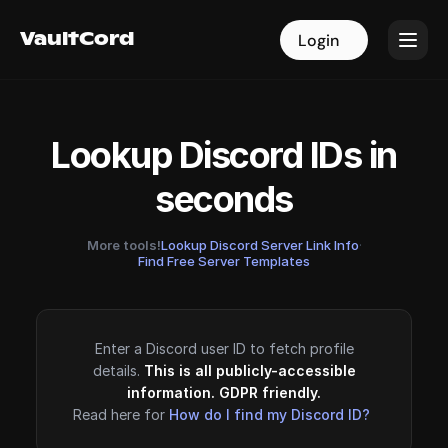
VaultCord
VaultCord
Login
Login
Lookup Discord IDs in
seconds
More tools!
Lookup Discord Server Link Info
·
Find Free Server Templates
Enter a Discord user ID to fetch profile
details.
This is all publicly-accessible
information. GDPR friendly.
Read here for
How do I find my Discord ID?