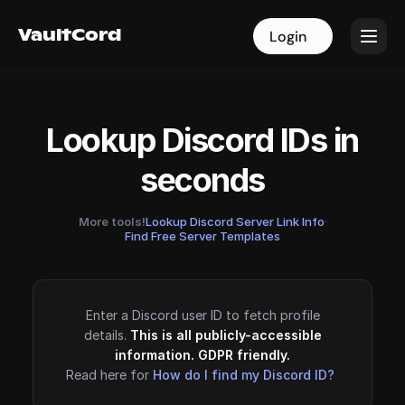
VaultCord
VaultCord
Login
Login
Lookup Discord IDs in
seconds
More tools!
Lookup Discord Server Link Info
·
Find Free Server Templates
Enter a Discord user ID to fetch profile
details.
This is all publicly-accessible
information. GDPR friendly.
Read here for
How do I find my Discord ID?