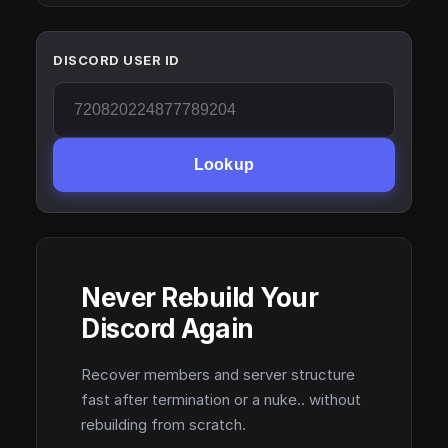
DISCORD USER ID
Lookup
Never Rebuild Your
Discord Again
Recover members and server structure
fast after termination or a nuke.. without
rebuilding from scratch.