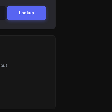
Lookup
hout