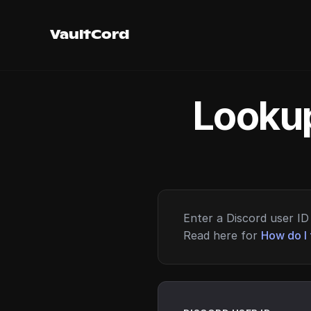
VaultCord
Lookup
Enter a Discord user ID 
Read here for
How do I 