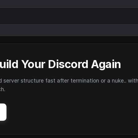
uild Your Discord Again
erver structure fast after termination or a nuke.. wit
ch.