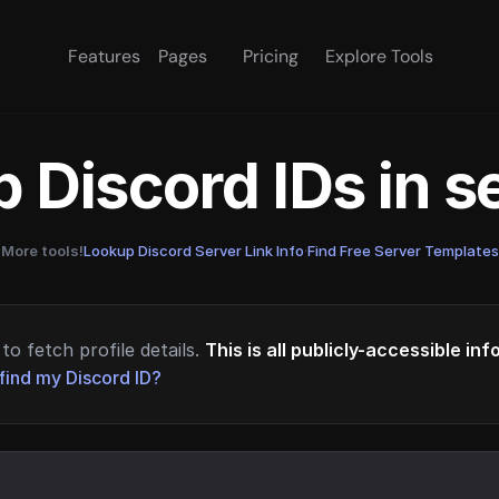
Features
Pages
Pricing
Explore Tools
 Discord IDs in 
More tools!
Lookup Discord Server Link Info
·
Find Free Server Templates
to fetch profile details.
This is all publicly-accessible in
find my Discord ID?