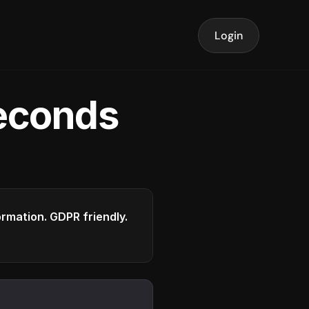
Login
seconds
formation. GDPR friendly.