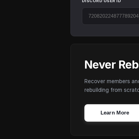
DISCORD USER ID
Never Reb
Recover members and s
rebuilding from scrat
Learn More