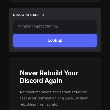
DISCORD USER ID
Lookup
Never Rebuild Your
Discord Again
Recover members and server structure
fast after termination or a nuke.. without
rebuilding from scratch.