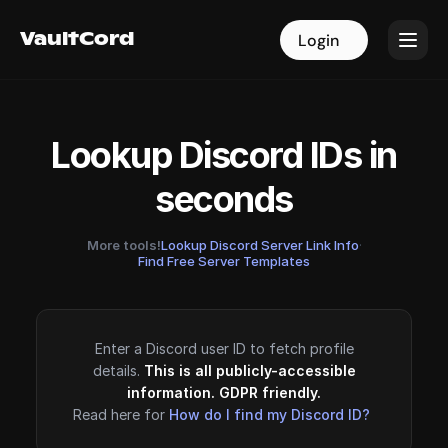
VaultCord
VaultCord
Login
Login
Lookup Discord IDs in
seconds
More tools!
Lookup Discord Server Link Info
·
Find Free Server Templates
Enter a Discord user ID to fetch profile
details.
This is all publicly-accessible
information. GDPR friendly.
Read here for
How do I find my Discord ID?