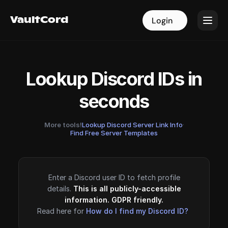
VaultCord
VaultCord
Login
Login
Lookup Discord IDs in
seconds
More tools!
Lookup Discord Server Link Info
·
Find Free Server Templates
Enter a Discord user ID to fetch profile
details.
This is all publicly-accessible
information. GDPR friendly.
Read here for
How do I find my Discord ID?