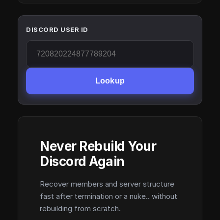
DISCORD USER ID
Lookup
Never Rebuild Your
Discord Again
Recover members and server structure
fast after termination or a nuke.. without
rebuilding from scratch.