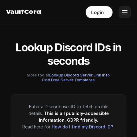
VaultCord
VaultCord
Login
Login
Lookup Discord IDs in
seconds
More tools!
Lookup Discord Server Link Info
·
Find Free Server Templates
Enter a Discord user ID to fetch profile
details.
This is all publicly-accessible
information. GDPR friendly.
Read here for
How do I find my Discord ID?