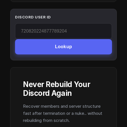
DISCORD USER ID
Lookup
Never Rebuild Your
Discord Again
Recover members and server structure
fast after termination or a nuke.. without
rebuilding from scratch.