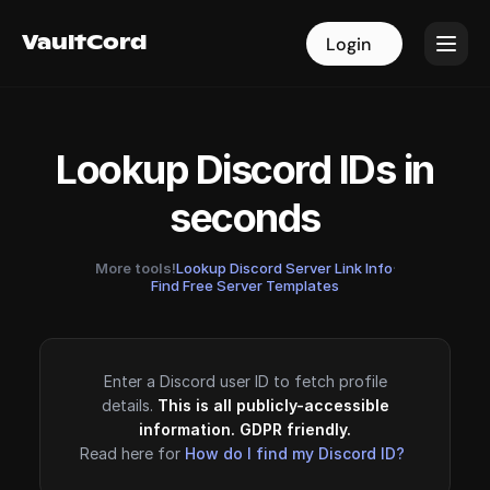
VaultCord
VaultCord
Login
Login
Lookup Discord IDs in
seconds
More tools!
Lookup Discord Server Link Info
·
Find Free Server Templates
Enter a Discord user ID to fetch profile
details.
This is all publicly-accessible
information. GDPR friendly.
Read here for
How do I find my Discord ID?