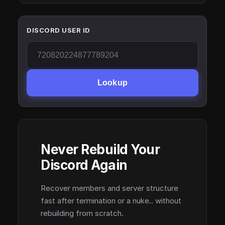
DISCORD USER ID
Lookup
Never Rebuild Your
Discord Again
Recover members and server structure
fast after termination or a nuke.. without
rebuilding from scratch.