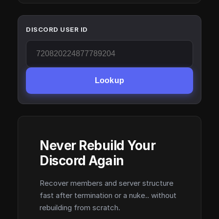
DISCORD USER ID
Lookup
Never Rebuild Your
Discord Again
Recover members and server structure
fast after termination or a nuke.. without
rebuilding from scratch.