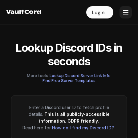
VaultCord
VaultCord
Login
Login
Lookup Discord IDs in
seconds
More tools!
Lookup Discord Server Link Info
·
Find Free Server Templates
Enter a Discord user ID to fetch profile
details.
This is all publicly-accessible
information. GDPR friendly.
Read here for
How do I find my Discord ID?