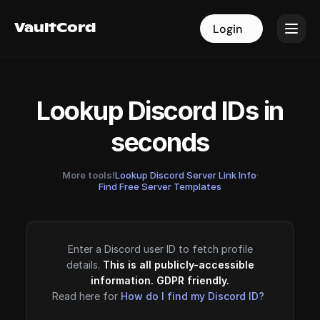
VaultCord
VaultCord
Login
Login
Lookup Discord IDs in
seconds
More tools!
Lookup Discord Server Link Info
·
Find Free Server Templates
Enter a Discord user ID to fetch profile
details.
This is all publicly-accessible
information. GDPR friendly.
Read here for
How do I find my Discord ID?