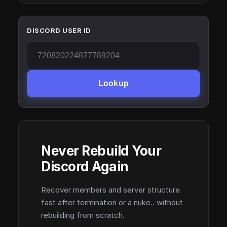
DISCORD USER ID
Lookup
Never Rebuild Your
Discord Again
Recover members and server structure
fast after termination or a nuke.. without
rebuilding from scratch.