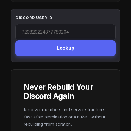
DISCORD USER ID
Lookup
Never Rebuild Your
Discord Again
Recover members and server structure
fast after termination or a nuke.. without
rebuilding from scratch.