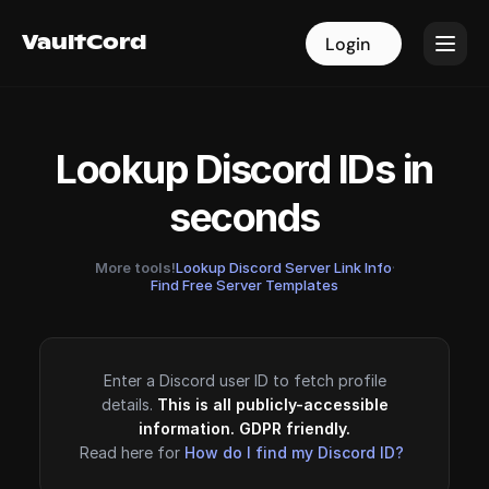
VaultCord
VaultCord
Login
Login
Lookup Discord IDs in
seconds
More tools!
Lookup Discord Server Link Info
·
Find Free Server Templates
Enter a Discord user ID to fetch profile
details.
This is all publicly-accessible
information. GDPR friendly.
Read here for
How do I find my Discord ID?