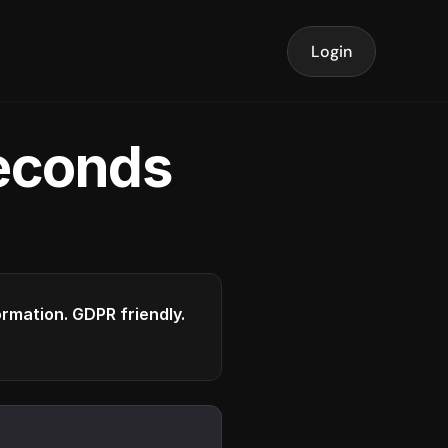
Login
seconds
formation. GDPR friendly.