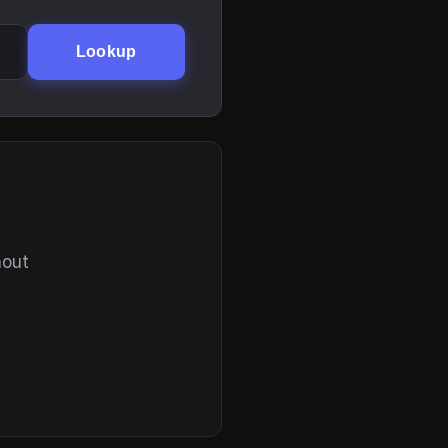
Lookup
hout