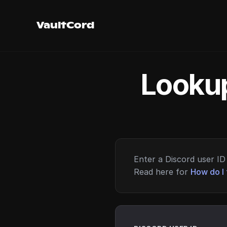
VaultCord
Lookup
Enter a Discord user ID 
Read here for
How do I 