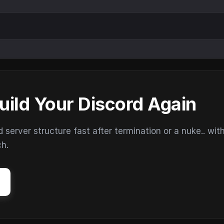
uild Your Discord Again
erver structure fast after termination or a nuke.. wit
ch.