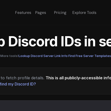
Features
Pages
Pricing
Explore Tools
 Discord IDs in 
More tools!
Lookup Discord Server Link Info
·
Find Free Server Templates
to fetch profile details.
This is all publicly-accessible in
find my Discord ID?