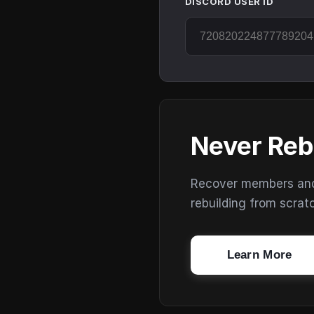
DISCORD USER ID
Never Reb
Recover members and s
rebuilding from scrat
Learn More