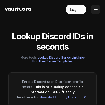
VaultCord
VaultCord
Login
Login
Lookup Discord IDs in
seconds
More tools!
Lookup Discord Server Link Info
·
Find Free Server Templates
Enter a Discord user ID to fetch profile
details.
This is all publicly-accessible
information. GDPR friendly.
Read here for
How do I find my Discord ID?