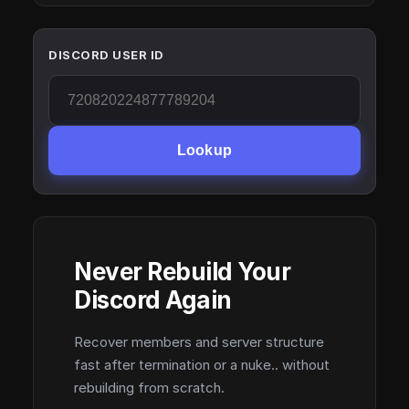
DISCORD USER ID
Lookup
Never Rebuild Your
Discord Again
Recover members and server structure
fast after termination or a nuke.. without
rebuilding from scratch.