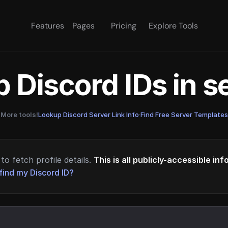
Features
Pages
Pricing
Explore Tools
 Discord IDs in 
More tools!
Lookup Discord Server Link Info
·
Find Free Server Templates
to fetch profile details.
This is all publicly-accessible in
find my Discord ID?