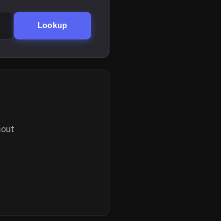
Lookup
hout