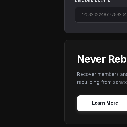
DISCORD USER ID
Never Reb
Recover members and s
rebuilding from scrat
Learn More