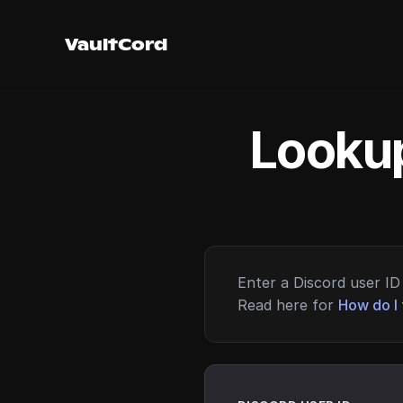
VaultCord
Lookup
Enter a Discord user ID 
Read here for
How do I 