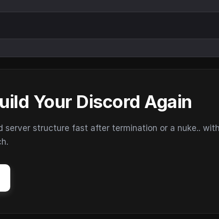
uild Your Discord Again
erver structure fast after termination or a nuke.. wit
ch.