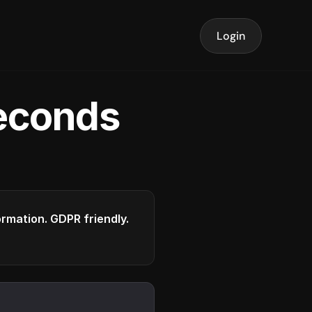
Login
seconds
formation. GDPR friendly.