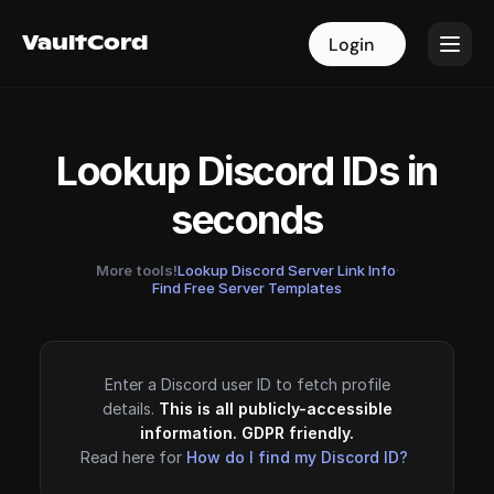
VaultCord
VaultCord
Login
Login
Lookup Discord IDs in
seconds
More tools!
Lookup Discord Server Link Info
·
Find Free Server Templates
Enter a Discord user ID to fetch profile
details.
This is all publicly-accessible
information. GDPR friendly.
Read here for
How do I find my Discord ID?