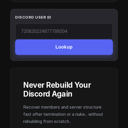
DISCORD USER ID
Lookup
Never Rebuild Your
Discord Again
Recover members and server structure
fast after termination or a nuke.. without
rebuilding from scratch.