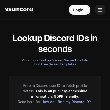
VaultCord
VaultCord
Login
Login
Lookup Discord IDs in
seconds
More tools!
Lookup Discord Server Link Info
·
Find Free Server Templates
Enter a Discord user ID to fetch profile
details.
This is all publicly-accessible
information. GDPR friendly.
Read here for
How do I find my Discord ID?