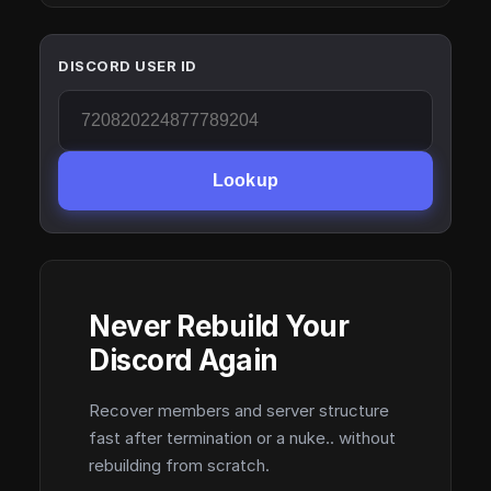
DISCORD USER ID
Lookup
Never Rebuild Your
Discord Again
Recover members and server structure
fast after termination or a nuke.. without
rebuilding from scratch.