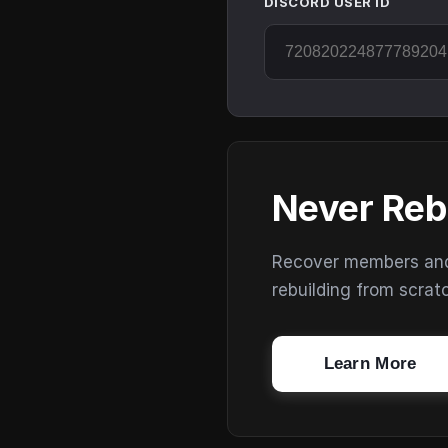
DISCORD USER ID
Never Reb
Recover members and s
rebuilding from scrat
Learn More