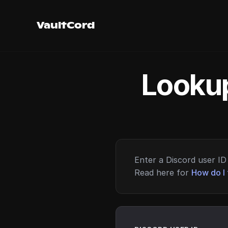
VaultCord
Lookup
Enter a Discord user ID 
Read here for
How do I 