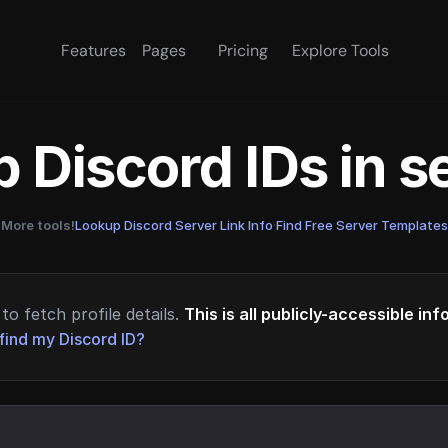
Features
Pages
Pricing
Explore Tools
 Discord IDs in 
More tools!
Lookup Discord Server Link Info
·
Find Free Server Templates
to fetch profile details.
This is all publicly-accessible in
find my Discord ID?