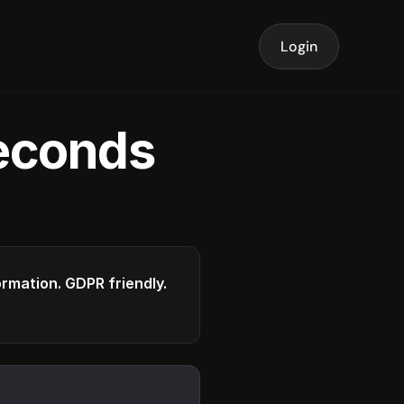
Login
seconds
formation. GDPR friendly.