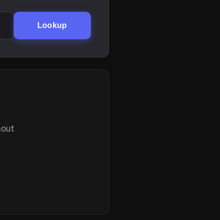
Lookup
hout