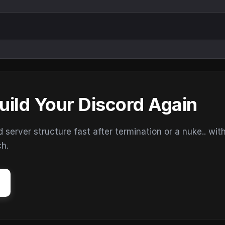
uild Your Discord Again
erver structure fast after termination or a nuke.. wit
ch.