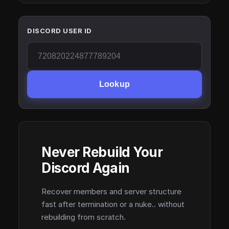
DISCORD USER ID
Lookup
Never Rebuild Your
Discord Again
Recover members and server structure
fast after termination or a nuke.. without
rebuilding from scratch.